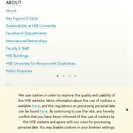
ABOUT
ST
About
Adm
Key Figures & Facts
Pr
Sustainability at HSE University
Un
Faculties & Departments
Gr
International Partnerships
Ex
Faculty & Staff
Su
HSE Buildings
Sem
HSE University for Persons with Disabilities
Bus
Public Enquiries
Edit
© HSE University 1993–2026
Contacts
Copyright
Privacy Policy
Site
We use cookies in order to improve the quality and usability of
Map
the HSE website. More information about the use of cookies is
HSE Sans and HSE Slab fonts developed by the HSE Art and Design
available
here
, and the regulations on processing personal data
School
✖
can be found
here
. By continuing to use the site, you hereby
confirm that you have been informed of the use of cookies by
the HSE website and agree with our rules for processing
personal data. You may disable cookies in your browser settings.