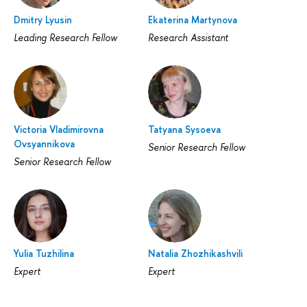
Dmitry Lyusin
Ekaterina Martynova
Leading Research Fellow
Research Assistant
Victoria Vladimirovna
Tatyana Sysoeva
Ovsyannikova
Senior Research Fellow
Senior Research Fellow
Yulia Tuzhilina
Natalia Zhozhikashvili
Expert
Expert