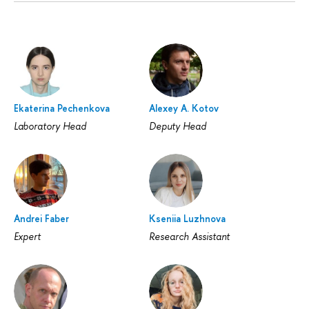
Ekaterina Pechenkova
Alexey A. Kotov
Laboratory Head
Deputy Head
Andrei Faber
Kseniia Luzhnova
Expert
Research Assistant