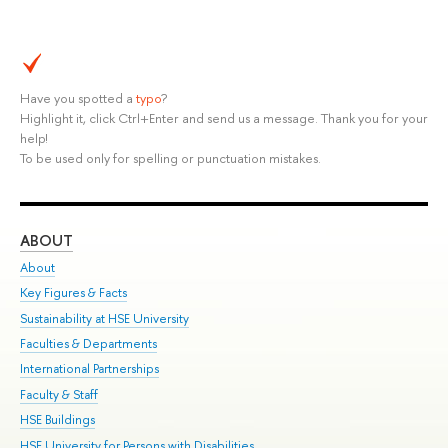
Have you spotted a
typo
?
Highlight it, click Ctrl+Enter and send us a message. Thank you for your
help!
To be used only for spelling or punctuation mistakes.
ABOUT
ST
About
Adm
Key Figures & Facts
Pr
Sustainability at HSE University
Un
Faculties & Departments
Gr
International Partnerships
Ex
Faculty & Staff
Su
HSE Buildings
Sem
HSE University for Persons with Disabilities
Bus