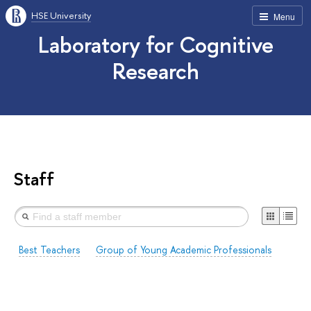
HSE University
Menu
Laboratory for Cognitive
Research
Staff
Best Teachers
Group of Young Academic Professionals