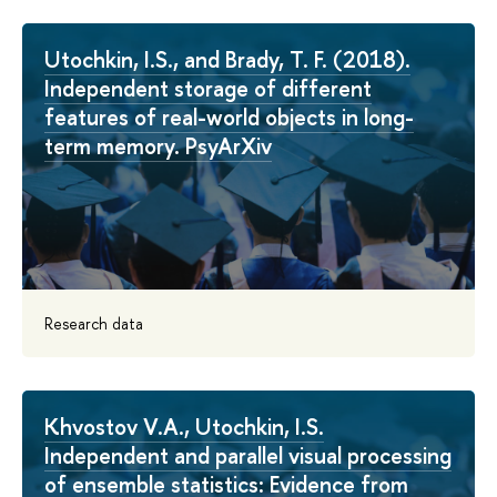
Utochkin, I.S., and Brady, T. F. (2018).
Independent storage of different
features of real-world objects in long-
term memory. PsyArXiv
Research data
Khvostov V.A., Utochkin, I.S.
Independent and parallel visual processing
of ensemble statistics: Evidence from