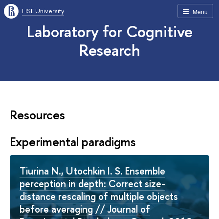
HSE University
Menu
Laboratory for Cognitive
Research
Resources
Experimental paradigms
Tiurina N., Utochkin I. S. Ensemble
perception in depth: Correct size-
distance rescaling of multiple objects
before averaging // Journal of