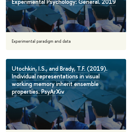
Experimental Psychology: General. 2019
Experimental paradigm and data
Utochkin, I.S., and Brady, T.F. (2019).
Individual representations in visual
working memory inherit ensemble
properties. PsyArXiv