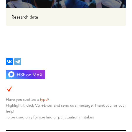
Research data
Have you spotted a
typo
?
Highlight it, click Ctrl+Enter and send us a message. Thank you for your
help!
To be used only for spelling or punctuation mistakes.