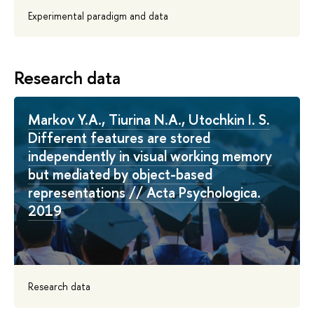
Experimental paradigm and data
Research data
Markov Y.A., Tiurina N.A., Utochkin I. S.
Different features are stored
independently in visual working memory
but mediated by object-based
representations // Acta Psychologica.
2019
Research data