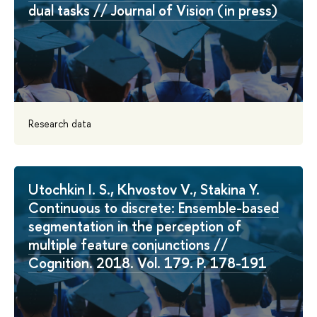
dual tasks // Journal of Vision (in press)
Research data
Utochkin I. S., Khvostov V., Stakina Y.
Continuous to discrete: Ensemble-based
segmentation in the perception of
multiple feature conjunctions //
Cognition. 2018. Vol. 179. P. 178-191